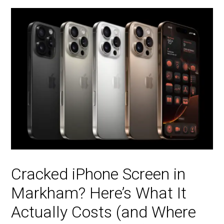
Cracked iPhone Screen in
Markham? Here’s What It
Actually Costs (and Where