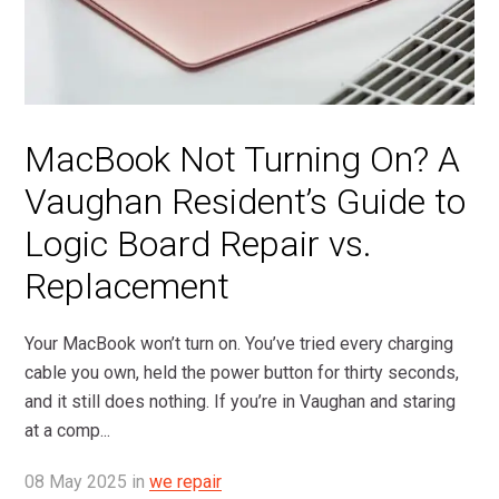
MacBook Not Turning On? A
Vaughan Resident’s Guide to
Logic Board Repair vs.
Replacement
Your MacBook won’t turn on. You’ve tried every charging
cable you own, held the power button for thirty seconds,
and it still does nothing. If you’re in Vaughan and staring
at a comp...
08
May
2025
in
we repair