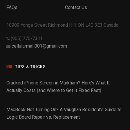
FAQs
Contact Us
10909 Yonge Street Richmond Hill, ON L4C 3E3 Canada
(905) 770-7331
cellularmall001@gmail.com
TIPS & TRICKS
Cracked iPhone Screen in Markham? Here’s What It
Actually Costs (and Where to Get It Fixed Fast)
MacBook Not Turning On? A Vaughan Resident’s Guide to
Logic Board Repair vs. Replacement