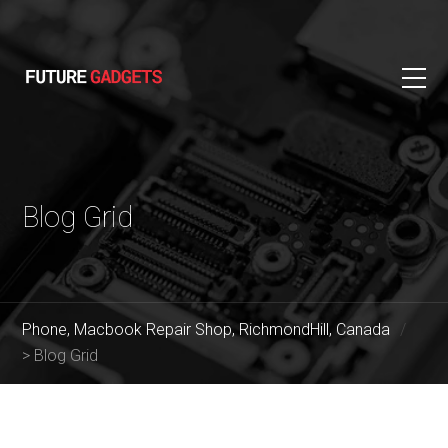
Blog Grid
Phone, Macbook Repair Shop, RichmondHill, Canada
>
Blog Grid