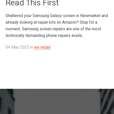
Read This First
Shattered your Samsung Galaxy screen in Newmarket and
already looking at repair kits on Amazon? Stop for a
moment. Samsung screen repairs are one of the most
technically demanding phone repairs availa...
04
May
2025
in
we repair