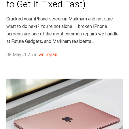
to Get It Fixed Fast)
Cracked your iPhone screen in Markham and not sure
what to do next? You’re not alone — broken iPhone
screens are one of the most common repairs we handle
at Future Gadgets, and Markham residents...
08
May
2025
in
we repair