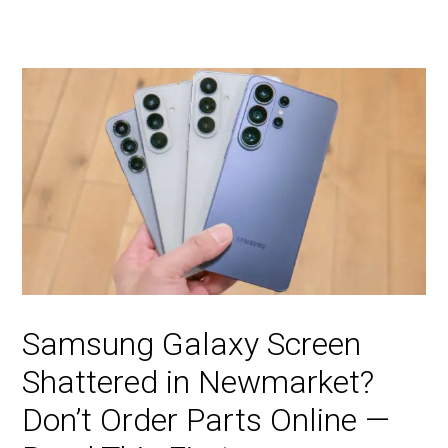
Samsung Galaxy Screen
Shattered in Newmarket?
Don’t Order Parts Online —