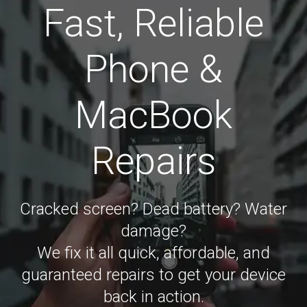
Fast, Reliable
Phone &
MacBook
Repairs
Cracked screen? Dead battery? Water
damage?
We fix it all quick, affordable, and
guaranteed repairs to get your device
back in action.