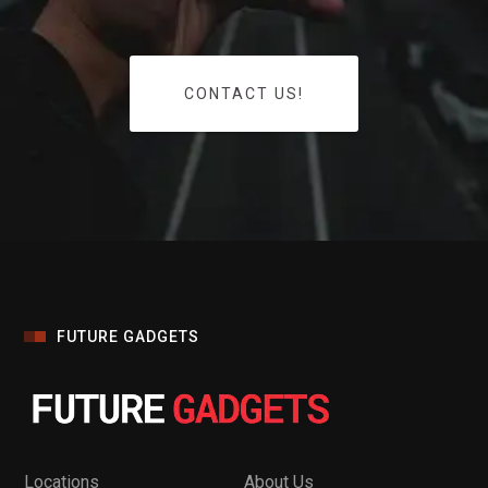
CONTACT US!
FUTURE GADGETS
Locations
About Us