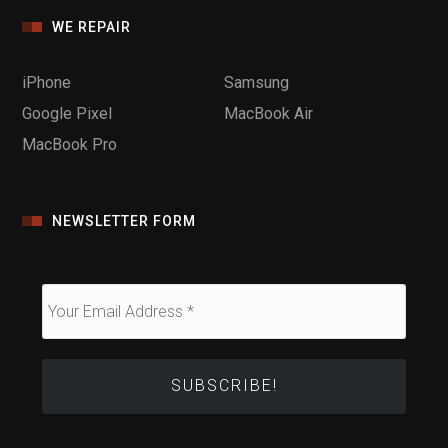
WE REPAIR
iPhone
Samsung
Google Pixel
MacBook Air
MacBook Pro
NEWSLETTER FORM