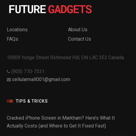
Locations
About Us
FAQs
Contact Us
10909 Yonge Street Richmond Hill, ON L4C 3E3 Canada
(905) 770-7331
cellularmall001@gmail.com
TIPS & TRICKS
Cracked iPhone Screen in Markham? Here’s What It
Actually Costs (and Where to Get It Fixed Fast)