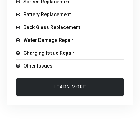
Screen Replacement
Battery Replacement
Back Glass Replacement
Water Damage Repair
Charging Issue Repair
Other Issues
LEARN MORE