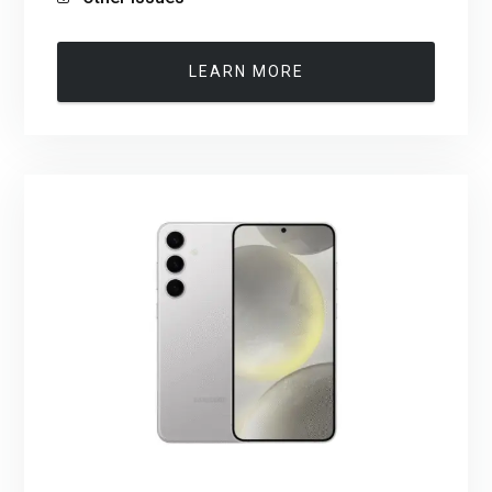
LEARN MORE