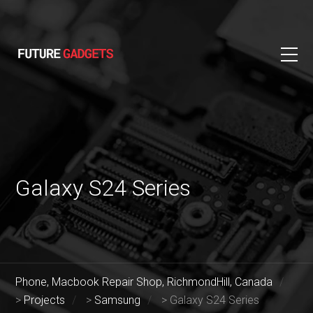
Galaxy S24 Series
Phone, Macbook Repair Shop, RichmondHill, Canada
>
Projects
>
Samsung
>
Galaxy S24 Series