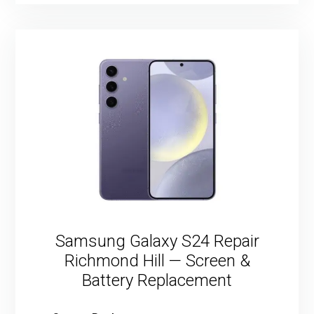
Samsung Galaxy S24 Repair
Richmond Hill — Screen &
Battery Replacement