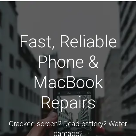
Fast, Reliable
Phone &
MacBook
Repairs
Cracked screen? Dead battery? Water
damage?