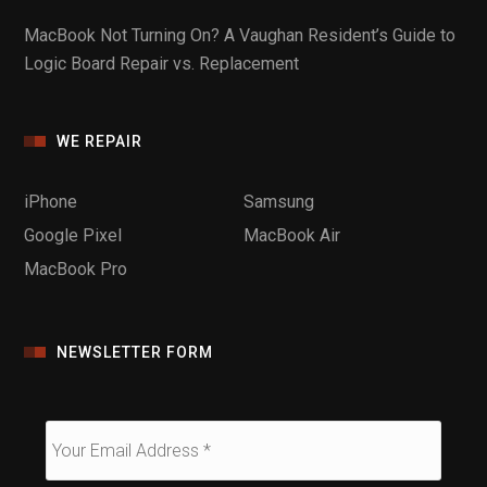
MacBook Not Turning On? A Vaughan Resident’s Guide to
Logic Board Repair vs. Replacement
WE REPAIR
iPhone
Samsung
Google Pixel
MacBook Air
MacBook Pro
NEWSLETTER FORM