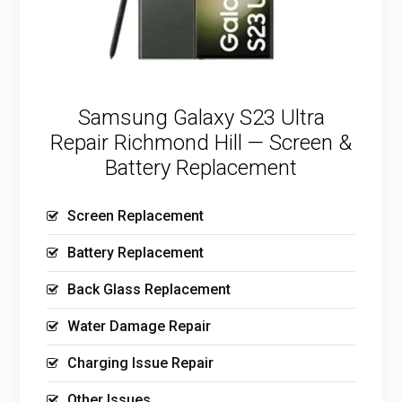
Samsung Galaxy S23 Ultra
Repair Richmond Hill — Screen &
Battery Replacement
Screen Replacement
Battery Replacement
Back Glass Replacement
Water Damage Repair
Charging Issue Repair
Other Issues