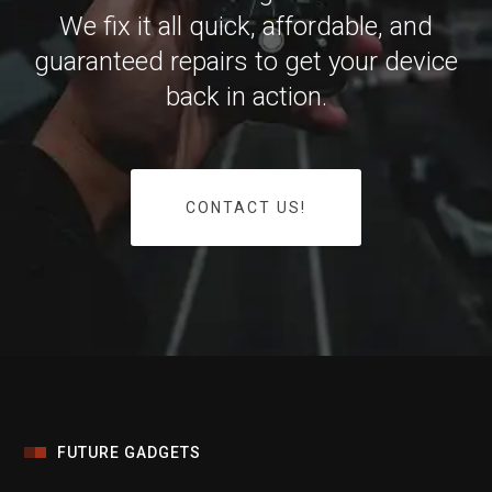
We fix it all quick, affordable, and
guaranteed repairs to get your device
back in action.
CONTACT US!
FUTURE GADGETS