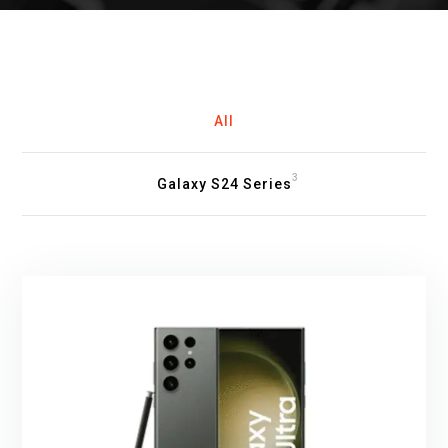
All
3
Galaxy S24 Series