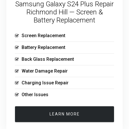
Samsung Galaxy S24 Plus Repair
Richmond Hill — Screen &
Battery Replacement
Screen Replacement
Battery Replacement
Back Glass Replacement
Water Damage Repair
Charging Issue Repair
Other Issues
LEARN MORE