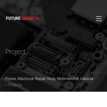
Project
Phone, Macbook Repair Shop, RichmondHill, Canada
>
Projects