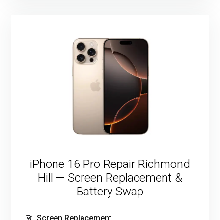
iPhone 16 Pro Repair Richmond
Hill — Screen Replacement &
Battery Swap
Screen Replacement