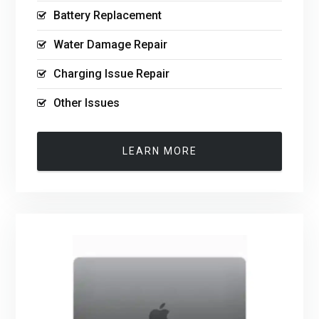
Battery Replacement
Water Damage Repair
Charging Issue Repair
Other Issues
LEARN MORE