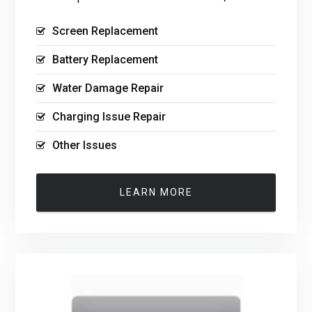
Screen Replacement
Battery Replacement
Water Damage Repair
Charging Issue Repair
Other Issues
LEARN MORE