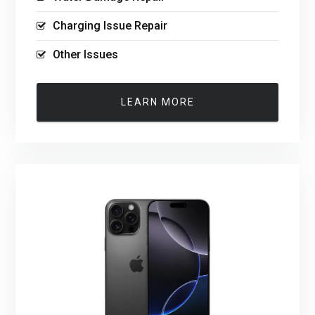
Charging Issue Repair
Other Issues
LEARN MORE