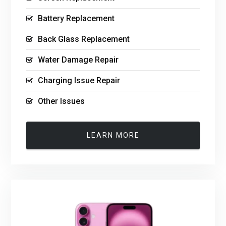
Battery Replacement
Back Glass Replacement
Water Damage Repair
Charging Issue Repair
Other Issues
LEARN MORE