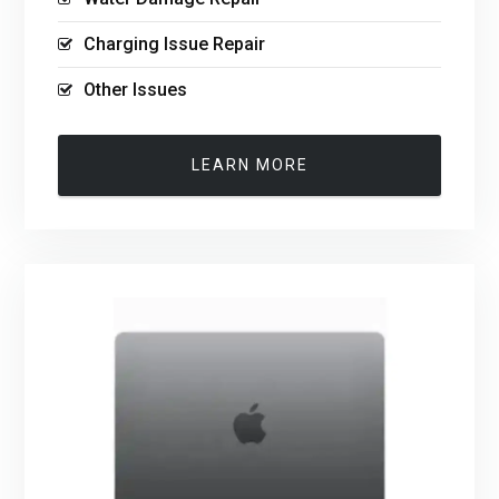
Charging Issue Repair
Other Issues
LEARN MORE