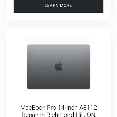
LEARN MORE
MacBook Pro 14-inch A3112
Repair in Richmond Hill, ON