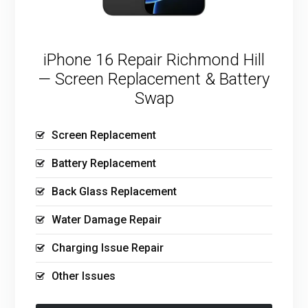
iPhone 16 Repair Richmond Hill
— Screen Replacement & Battery
Swap
Screen Replacement
Battery Replacement
Back Glass Replacement
Water Damage Repair
Charging Issue Repair
Other Issues