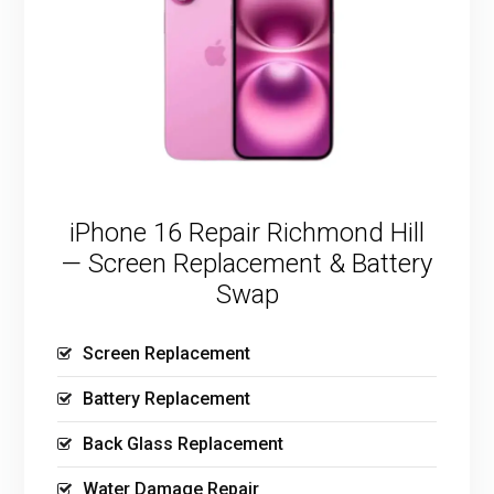
iPhone 16 Repair Richmond Hill
— Screen Replacement & Battery
Swap
Screen Replacement
Battery Replacement
Back Glass Replacement
Water Damage Repair