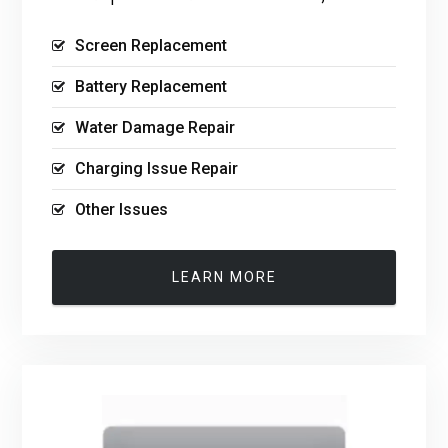
Screen Replacement
Battery Replacement
Water Damage Repair
Charging Issue Repair
Other Issues
LEARN MORE