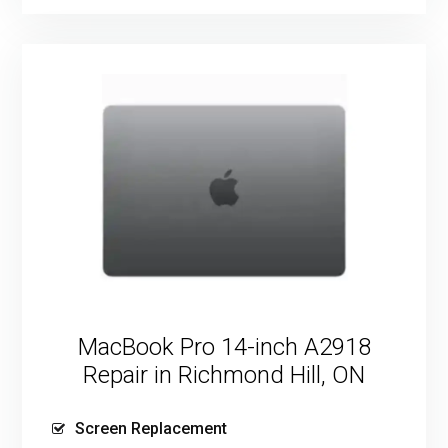
MacBook Pro 14-inch A2918
Repair in Richmond Hill, ON
Screen Replacement