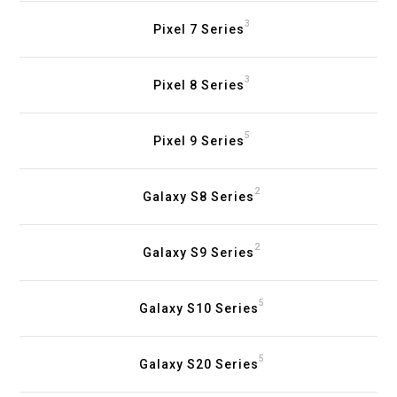
3
Pixel 7 Series
3
Pixel 8 Series
5
Pixel 9 Series
2
Galaxy S8 Series
2
Galaxy S9 Series
5
Galaxy S10 Series
5
Galaxy S20 Series