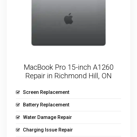
MacBook Pro 15-inch A1260
Repair in Richmond Hill, ON
Screen Replacement
Battery Replacement
Water Damage Repair
Charging Issue Repair