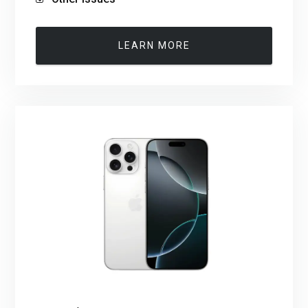
LEARN MORE