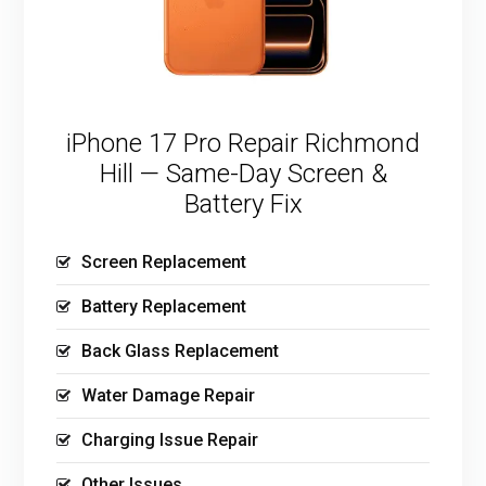
iPhone 17 Pro Repair Richmond
Hill — Same-Day Screen &
Battery Fix
Screen Replacement
Battery Replacement
Back Glass Replacement
Water Damage Repair
Charging Issue Repair
Other Issues