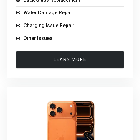
Water Damage Repair
Charging Issue Repair
Other Issues
LEARN MORE