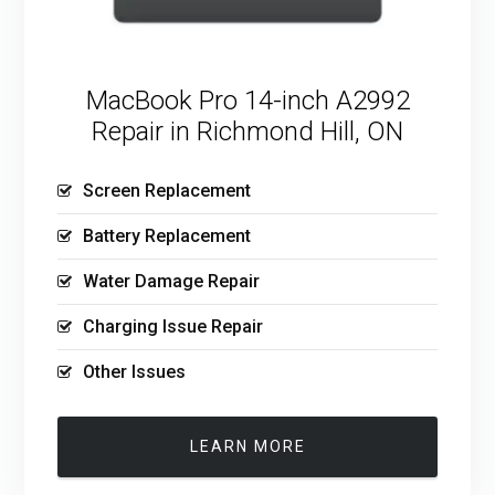
MacBook Pro 14-inch A2992
Repair in Richmond Hill, ON
Screen Replacement
Battery Replacement
Water Damage Repair
Charging Issue Repair
Other Issues
LEARN MORE