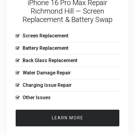
iPhone 16 Pro Max Repair
Richmond Hill — Screen
Replacement & Battery Swap
Screen Replacement
Battery Replacement
Back Glass Replacement
Water Damage Repair
Charging Issue Repair
Other Issues
LEARN MORE