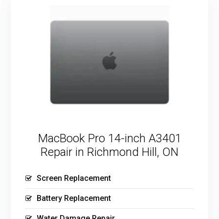
MacBook Pro 14-inch A3401
Repair in Richmond Hill, ON
Screen Replacement
Battery Replacement
Water Damage Repair