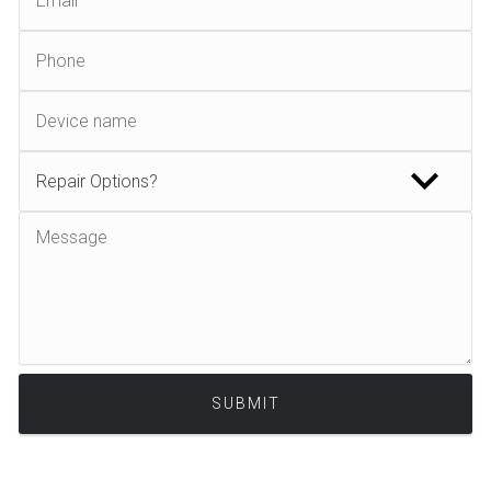
Alternative: