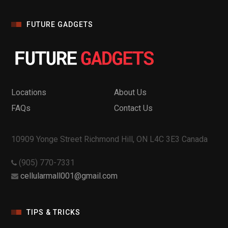
FUTURE GADGETS
Locations
About Us
FAQs
Contact Us
10909 Yonge Street Richmond Hill, ON L4C 3E3 Canada
(905) 770-7331
cellularmall001@gmail.com
TIPS & TRICKS