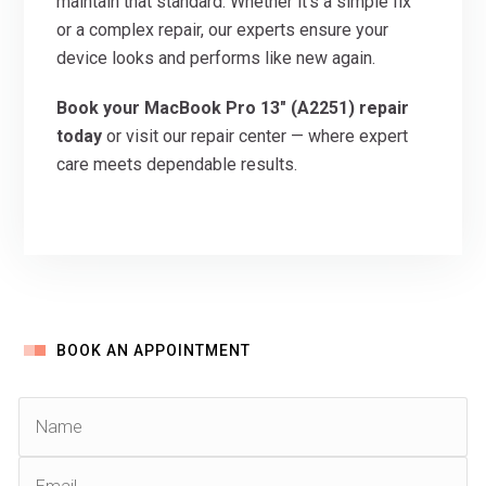
maintain that standard. Whether it’s a simple fix
or a complex repair, our experts ensure your
device looks and performs like new again.
Book your MacBook Pro 13″ (A2251) repair
today
or visit our repair center — where expert
care meets dependable results.
BOOK AN APPOINTMENT