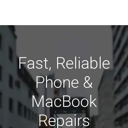
Fast, Reliable
Phone &
MacBook
Repairs