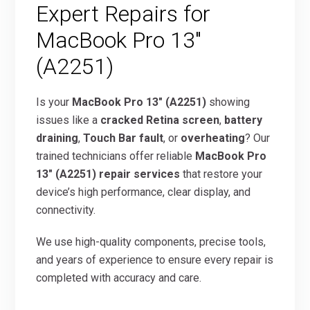
Expert Repairs for
MacBook Pro 13″
(A2251)
Is your
MacBook Pro 13″ (A2251)
showing
issues like a
cracked Retina screen
,
battery
draining
,
Touch Bar fault
, or
overheating
? Our
trained technicians offer reliable
MacBook Pro
13″ (A2251) repair services
that restore your
device’s high performance, clear display, and
connectivity.
We use high-quality components, precise tools,
and years of experience to ensure every repair is
completed with accuracy and care.