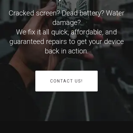
Cracked screen? Dead battery? Water
damage?
We fix it all quick, affordable, and
guaranteed repairs to get your device
back in action.
CONTACT US!