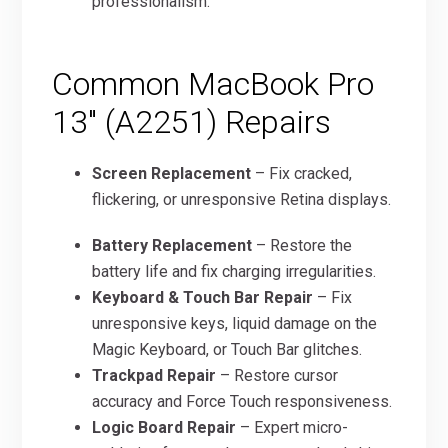
professionalism.
Common MacBook Pro
13″ (A2251) Repairs
Screen Replacement
– Fix cracked,
flickering, or unresponsive Retina displays.
Battery Replacement
– Restore the
battery life and fix charging irregularities.
Keyboard & Touch Bar Repair
– Fix
unresponsive keys, liquid damage on the
Magic Keyboard, or Touch Bar glitches.
Trackpad Repair
– Restore cursor
accuracy and Force Touch responsiveness.
Logic Board Repair
– Expert micro-