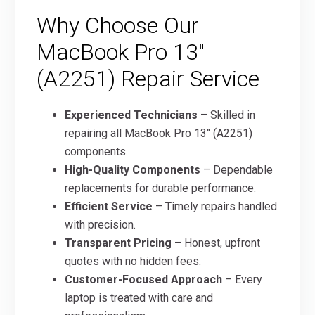
Why Choose Our
MacBook Pro 13″
(A2251) Repair Service
Experienced Technicians
– Skilled in
repairing all MacBook Pro 13″ (A2251)
components.
High-Quality Components
– Dependable
replacements for durable performance.
Efficient Service
– Timely repairs handled
with precision.
Transparent Pricing
– Honest, upfront
quotes with no hidden fees.
Customer-Focused Approach
– Every
laptop is treated with care and