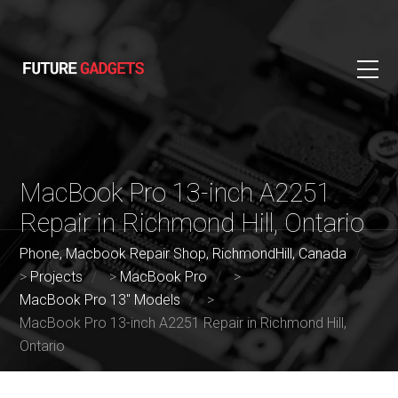
MacBook Pro 13-inch A2251
Repair in Richmond Hill, Ontario
Phone, Macbook Repair Shop, RichmondHill, Canada
>
Projects
>
MacBook Pro
>
MacBook Pro 13" Models
>
MacBook Pro 13-inch A2251 Repair in Richmond Hill,
Ontario