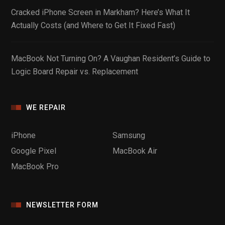
Cracked iPhone Screen in Markham? Here’s What It
Actually Costs (and Where to Get It Fixed Fast)
MacBook Not Turning On? A Vaughan Resident’s Guide to
Logic Board Repair vs. Replacement
WE REPAIR
iPhone
Samsung
Google Pixel
MacBook Air
MacBook Pro
NEWSLETTER FORM