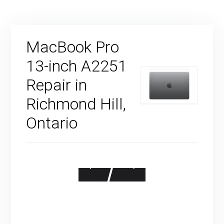
MacBook Pro
13-inch A2251
Repair in
Richmond Hill,
Ontario