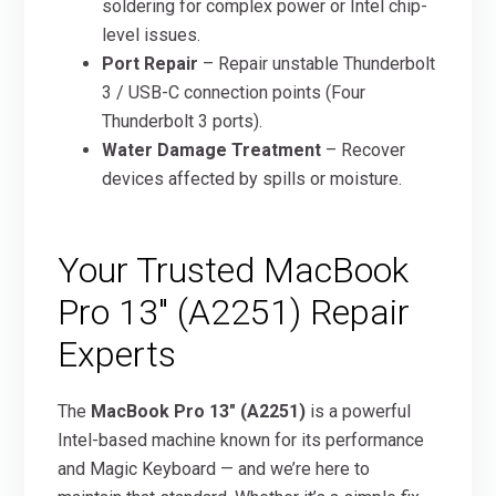
soldering for complex power or Intel chip-
level issues.
Port Repair
– Repair unstable Thunderbolt
3 / USB-C connection points (Four
Thunderbolt 3 ports).
Water Damage Treatment
– Recover
devices affected by spills or moisture.
Your Trusted MacBook
Pro 13″ (A2251) Repair
Experts
The
MacBook Pro 13″ (A2251)
is a powerful
Intel-based machine known for its performance
and Magic Keyboard — and we’re here to