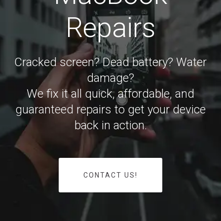
Repairs
Cracked screen? Dead battery? Water
damage?
We fix it all quick, affordable, and
guaranteed repairs to get your device
back in action.
CONTACT US!