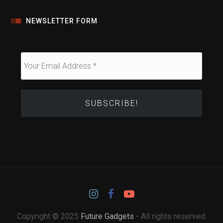
NEWSLETTER FORM
Copyright © 2025
Future Gadgets
- All rights reserved.