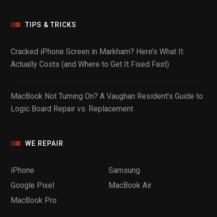
TIPS & TRICKS
Cracked iPhone Screen in Markham? Here’s What It
Actually Costs (and Where to Get It Fixed Fast)
MacBook Not Turning On? A Vaughan Resident’s Guide to
Logic Board Repair vs. Replacement
WE REPAIR
iPhone
Samsung
Google Pixel
MacBook Air
MacBook Pro