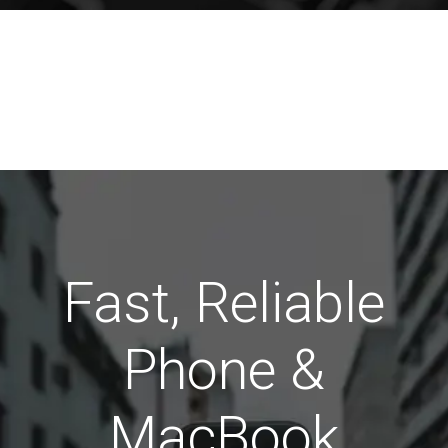
Fast, Reliable
Phone &
MacBook