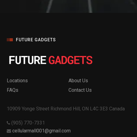
FUTURE GADGETS
Locations
About Us
FAQs
Contact Us
10909 Yonge Street Richmond Hill, ON L4C 3E3 Canada
(905) 770-7331
cellularmall001@gmail.com