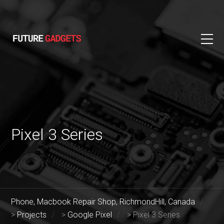
Pixel 3 Series
Phone, Macbook Repair Shop, RichmondHill, Canada
>
Projects
>
Google Pixel
>
Pixel 3 Series