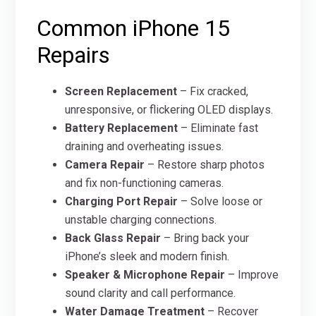
Common iPhone 15
Repairs
Screen Replacement
– Fix cracked,
unresponsive, or flickering OLED displays.
Battery Replacement
– Eliminate fast
draining and overheating issues.
Camera Repair
– Restore sharp photos
and fix non-functioning cameras.
Charging Port Repair
– Solve loose or
unstable charging connections.
Back Glass Repair
– Bring back your
iPhone’s sleek and modern finish.
Speaker & Microphone Repair
– Improve
sound clarity and call performance.
Water Damage Treatment
– Recover