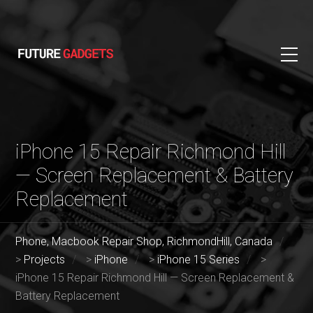
iPhone 15 Repair Richmond Hill
— Screen Replacement & Battery
Replacement
Phone, Macbook Repair Shop, RichmondHill, Canada
>
Projects
>
iPhone
>
iPhone 15 Series
>
iPhone 15 Repair Richmond Hill — Screen Replacement &
Battery Replacement