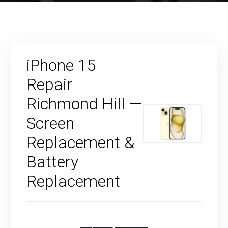
iPhone 15
Repair
Richmond Hill —
Screen
Replacement &
Battery
Replacement