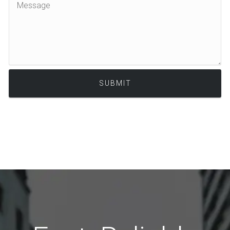
Alternative: