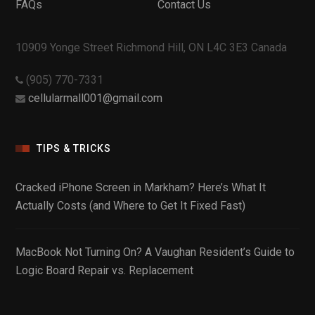
FAQs
Contact Us
10909 Yonge Street Richmond Hill, ON L4C 3E3 Canada
(905) 770-7331
cellularmall001@gmail.com
TIPS & TRICKS
Cracked iPhone Screen in Markham? Here’s What It
Actually Costs (and Where to Get It Fixed Fast)
MacBook Not Turning On? A Vaughan Resident’s Guide to
Logic Board Repair vs. Replacement