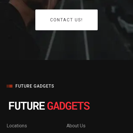
CONTACT US!
FUTURE GADGETS
Locations
About Us