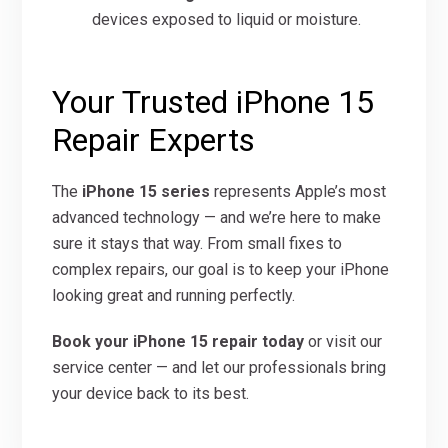
devices exposed to liquid or moisture.
Your Trusted iPhone 15
Repair Experts
The
iPhone 15 series
represents Apple’s most
advanced technology — and we’re here to make
sure it stays that way. From small fixes to
complex repairs, our goal is to keep your iPhone
looking great and running perfectly.
Book your iPhone 15 repair today
or visit our
service center — and let our professionals bring
your device back to its best.