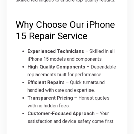
Why Choose Our iPhone
15 Repair Service
Experienced Technicians
– Skilled in all
iPhone 15 models and components.
High-Quality Components
– Dependable
replacements built for performance.
Efficient Repairs
– Quick turnaround
handled with care and expertise.
Transparent Pricing
– Honest quotes
with no hidden fees.
Customer-Focused Approach
– Your
satisfaction and device safety come first.