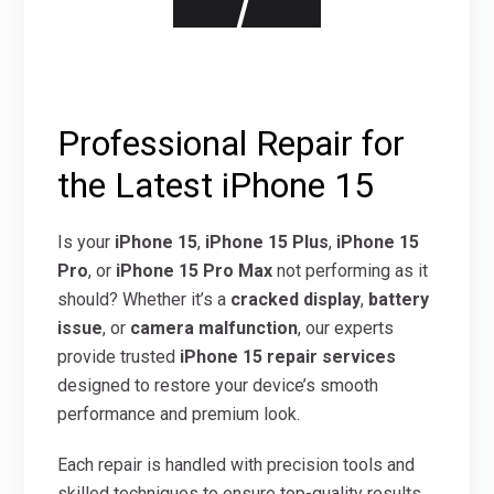
Professional Repair for
the Latest iPhone 15
Is your
iPhone 15
,
iPhone 15 Plus
,
iPhone 15
Pro
, or
iPhone 15 Pro Max
not performing as it
should? Whether it’s a
cracked display
,
battery
issue
, or
camera malfunction
, our experts
provide trusted
iPhone 15 repair services
designed to restore your device’s smooth
performance and premium look.
Each repair is handled with precision tools and
skilled techniques to ensure top-quality results.