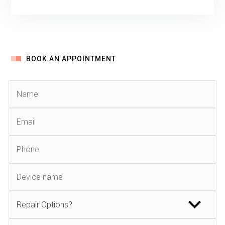
BOOK AN APPOINTMENT