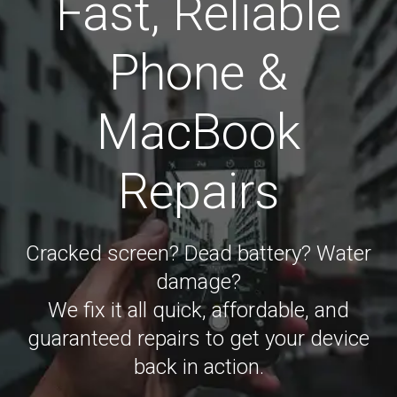
Fast, Reliable
Phone &
MacBook
Repairs
Cracked screen? Dead battery? Water
damage?
We fix it all quick, affordable, and
guaranteed repairs to get your device
back in action.