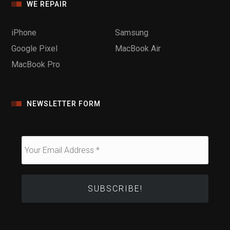
WE REPAIR
iPhone
Samsung
Google Pixel
MacBook Air
MacBook Pro
NEWSLETTER FORM