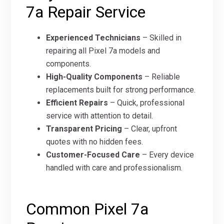
7a Repair Service
Experienced Technicians
– Skilled in
repairing all Pixel 7a models and
components.
High-Quality Components
– Reliable
replacements built for strong performance.
Efficient Repairs
– Quick, professional
service with attention to detail.
Transparent Pricing
– Clear, upfront
quotes with no hidden fees.
Customer-Focused Care
– Every device
handled with care and professionalism.
Common Pixel 7a