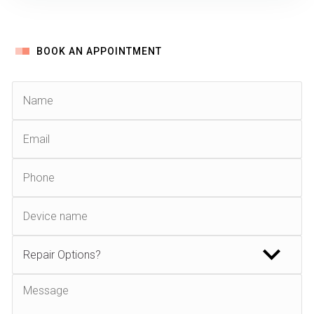
BOOK AN APPOINTMENT