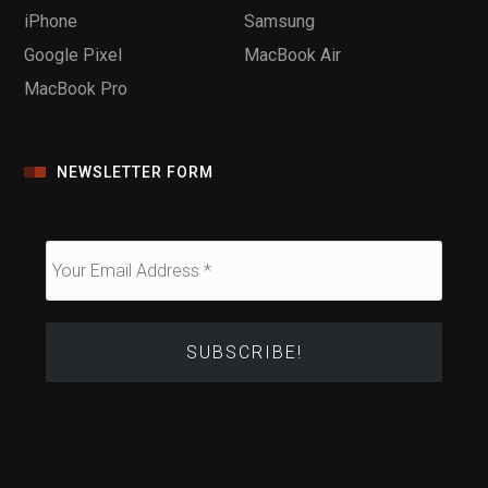
iPhone
Samsung
Google Pixel
MacBook Air
MacBook Pro
NEWSLETTER FORM