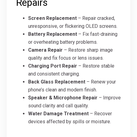
Repairs
Screen Replacement
– Repair cracked,
unresponsive, or flickering OLED screens.
Battery Replacement
– Fix fast-draining
or overheating battery problems.
Camera Repair
– Restore sharp image
quality and fix focus or lens issues.
Charging Port Repair
– Restore stable
and consistent charging.
Back Glass Replacement
– Renew your
phone’s clean and modern finish.
Speaker & Microphone Repair
– Improve
sound clarity and call quality.
Water Damage Treatment
– Recover
devices affected by spills or moisture.