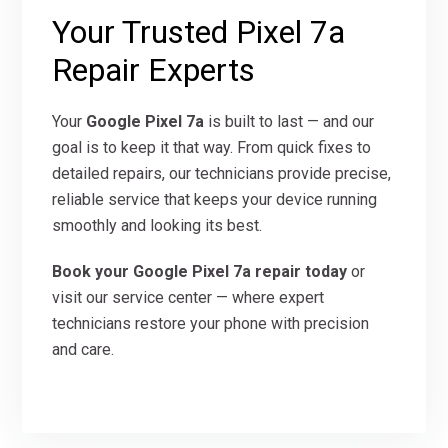
Your Trusted Pixel 7a
Repair Experts
Your
Google Pixel 7a
is built to last — and our
goal is to keep it that way. From quick fixes to
detailed repairs, our technicians provide precise,
reliable service that keeps your device running
smoothly and looking its best.
Book your Google Pixel 7a repair today
or
visit our service center — where expert
technicians restore your phone with precision
and care.