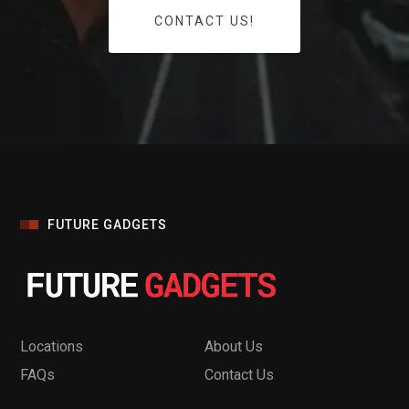
CONTACT US!
FUTURE GADGETS
Locations
About Us
FAQs
Contact Us