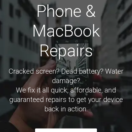
Phone &
MacBook
Repairs
Cracked screen? Dead battery? Water
damage?
We fix it all quick, affordable, and
guaranteed repairs to get your device
back in action.