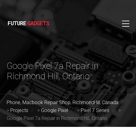
Google Pixel 7a Repair in
Richmond Hill, Ontario
Phone, Macbook Repair Shop, RichmondHill, Canada
>
Projects
>
Google Pixel
>
Pixel 7 Series
>
Google Pixel 7a Repair in Richmond Hill, Ontario