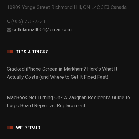
10909 Yonge Street Richmond Hill, ON L4C 3E3 Canada
(905) 770-7331
cellularmall001@gmail.com
TIPS & TRICKS
Cracked iPhone Screen in Markham? Here’s What It
Actually Costs (and Where to Get It Fixed Fast)
MacBook Not Turning On? A Vaughan Resident’s Guide to
Logic Board Repair vs. Replacement
WE REPAIR