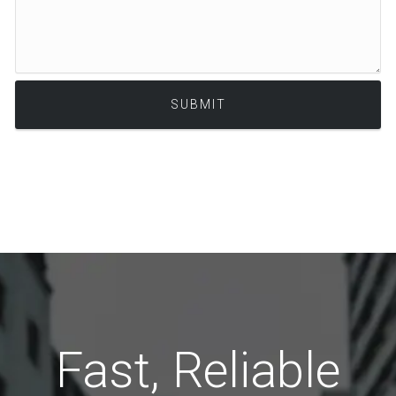
Alternative:
Fast, Reliable