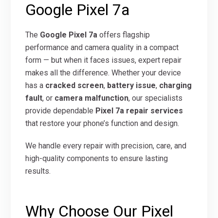
Google Pixel 7a
The
Google Pixel 7a
offers flagship
performance and camera quality in a compact
form — but when it faces issues, expert repair
makes all the difference. Whether your device
has a
cracked screen
,
battery issue
,
charging
fault
, or
camera malfunction
, our specialists
provide dependable
Pixel 7a repair services
that restore your phone’s function and design.
We handle every repair with precision, care, and
high-quality components to ensure lasting
results.
Why Choose Our Pixel