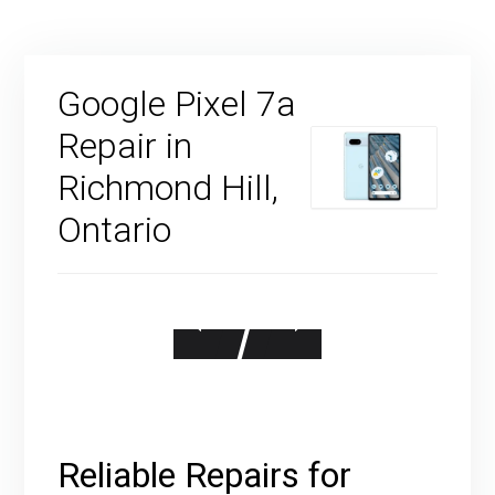
Google Pixel 7a
Repair in
Richmond Hill,
Ontario
Reliable Repairs for