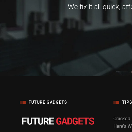
We fix it all quick, a
FUTURE GADGETS
TIPS
Cracked 
Here’s Wh