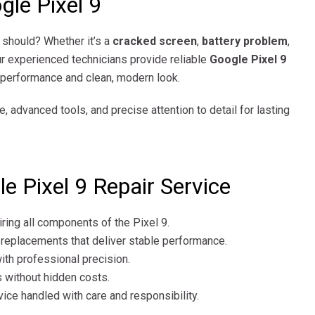
gle Pixel 9
t should? Whether it’s a
cracked screen
,
battery problem
,
ur experienced technicians provide reliable
Google Pixel 9
l performance and clean, modern look.
e, advanced tools, and precise attention to detail for lasting
 Pixel 9 Repair Service
iring all components of the Pixel 9.
 replacements that deliver stable performance.
ith professional precision.
 without hidden costs.
ice handled with care and responsibility.