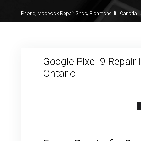
Phone, Macbook Repair Shop, RichmondHill, Canada
Google Pixel 9 Repair 
Ontario