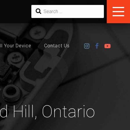
ll Your Device
Contact Us
 Hill, Ontario