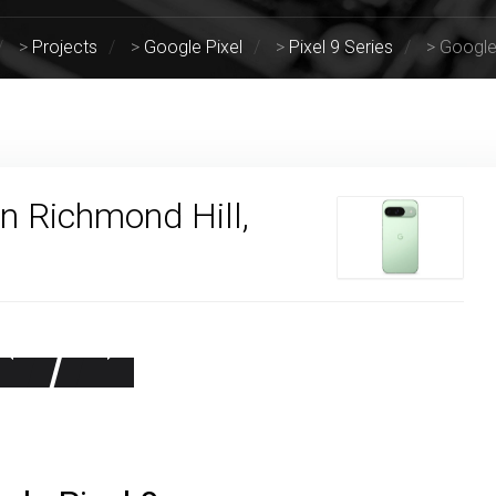
>
Projects
>
Google Pixel
>
Pixel 9 Series
>
Google 
in Richmond Hill,