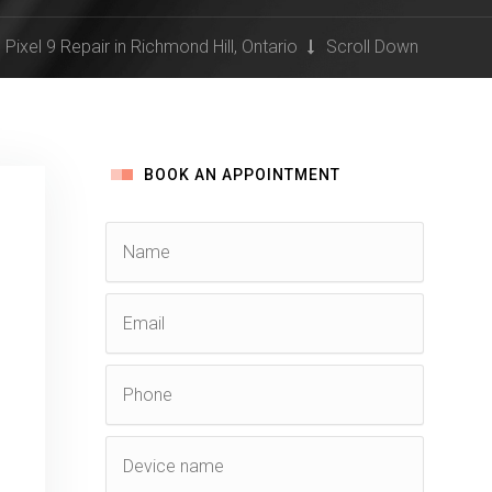
Pixel 9 Repair in Richmond Hill, Ontario
Scroll Down
BOOK AN APPOINTMENT