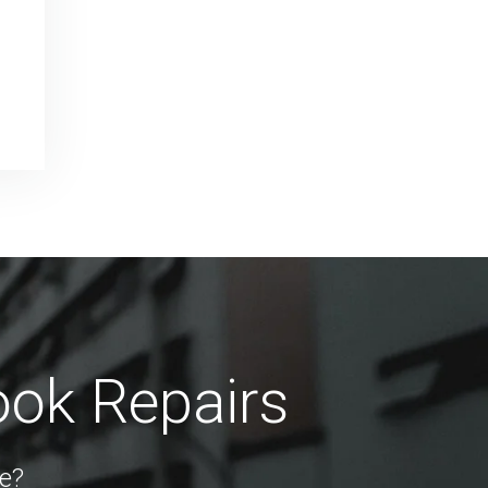
ook Repairs
e?