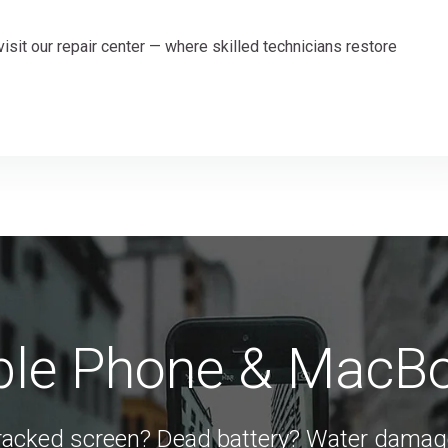
visit our repair center — where skilled technicians restore
able Phone & MacB
racked screen? Dead battery? Water damag