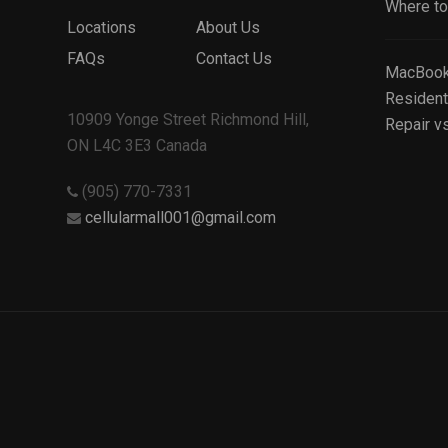
Where to 
Locations
About Us
FAQs
Contact Us
MacBook 
Resident
10909 Yonge Street Richmond Hill,
Repair v
ON L4C 3E3 Canada
(905) 770-7331
cellularmall001@gmail.com