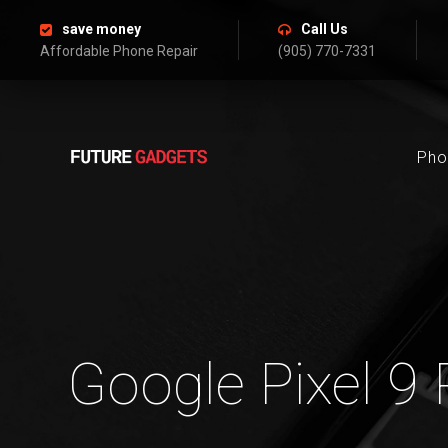
save money
Call Us
Affordable Phone Repair
(905) 770-7331
Pho
Google Pixel 9 