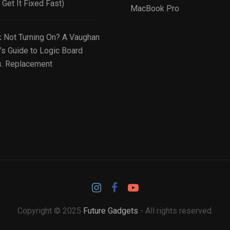
Get It Fixed Fast)
MacBook Pro
Not Turning On? A Vaughan
’s Guide to Logic Board
s. Replacement
Copyright © 2025
Future Gadgets
- All rights reserved.