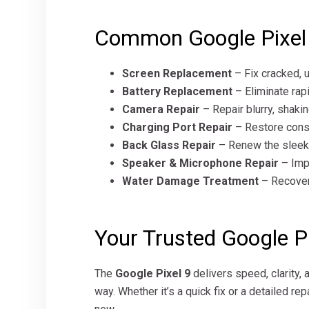
Common Google Pixel 
Screen Replacement
– Fix cracked, 
Battery Replacement
– Eliminate rapi
Camera Repair
– Repair blurry, shaki
Charging Port Repair
– Restore consi
Back Glass Repair
– Renew the sleek, 
Speaker & Microphone Repair
– Impr
Water Damage Treatment
– Recover 
Your Trusted Google Pi
The
Google Pixel 9
delivers speed, clarity, 
way. Whether it’s a quick fix or a detailed re