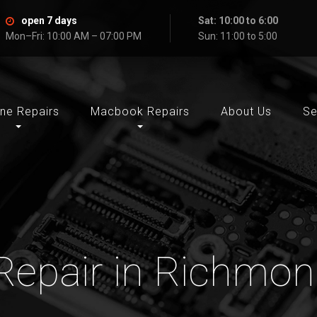
open 7 days
Sat: 10:00 to 6:00
Mon–Fri: 10:00 AM – 07:00 PM
Sun: 11:00 to 5:00
ne Repairs
Macbook Repairs
About Us
Se
Repair in Richmond