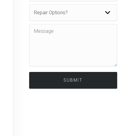
Alternative: