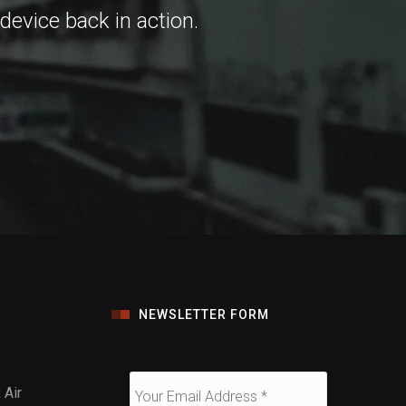
 device back in action.
NEWSLETTER FORM
Air