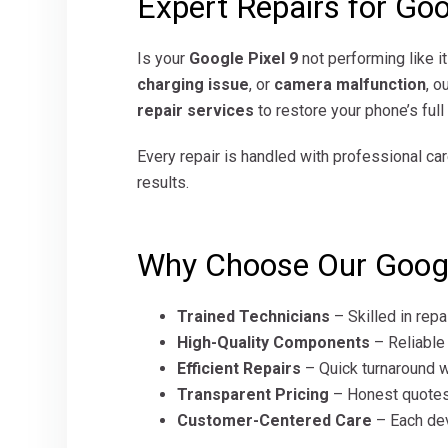
Expert Repairs for Goo
Is your
Google Pixel 9
not performing like i
charging issue
, or
camera malfunction
, o
repair services
to restore your phone’s ful
Every repair is handled with professional car
results.
Why Choose Our Google
Trained Technicians
– Skilled in repa
High-Quality Components
– Reliable
Efficient Repairs
– Quick turnaround w
Transparent Pricing
– Honest quotes
Customer-Centered Care
– Each dev