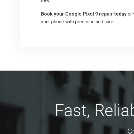
new.
Book your Google Pixel 9 repair today
or 
your phone with precision and care.
Fast, Reli
C