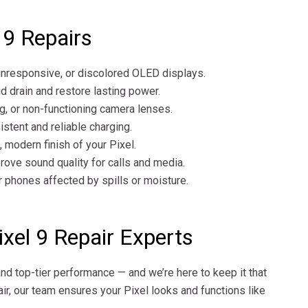
9 Repairs
unresponsive, or discolored OLED displays.
d drain and restore lasting power.
ng, or non-functioning camera lenses.
stent and reliable charging.
modern finish of your Pixel.
ove sound quality for calls and media.
phones affected by spills or moisture.
xel 9 Repair Experts
and top-tier performance — and we’re here to keep it that
pair, our team ensures your Pixel looks and functions like