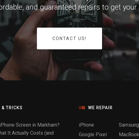
ffordable, and guaranteed repairs to get your
CONTACT US!
 & TRICKS
WE REPAIR
iPhone Screen in Markham?
iPhone
Samsung
at It Actually Costs (and
Google Pixel
MacBook 