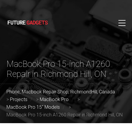
MacBook Pro 15-inch A1260
Repair in Richmond Hill, ON
Phone, Macbook Repair Shop, RichmondHill, Canada
>
Projects
>
MacBook Pro
>
MacBook Pro 15" Models
>
MacBook Pro 15-inch A1260 Repair in Richmond Hill, ON