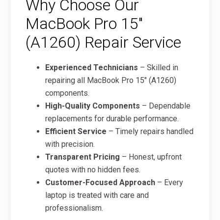
Why Choose Our
MacBook Pro 15″
(A1260) Repair Service
Experienced Technicians
– Skilled in
repairing all MacBook Pro 15″ (A1260)
components.
High-Quality Components
– Dependable
replacements for durable performance.
Efficient Service
– Timely repairs handled
with precision.
Transparent Pricing
– Honest, upfront
quotes with no hidden fees.
Customer-Focused Approach
– Every
laptop is treated with care and
professionalism.