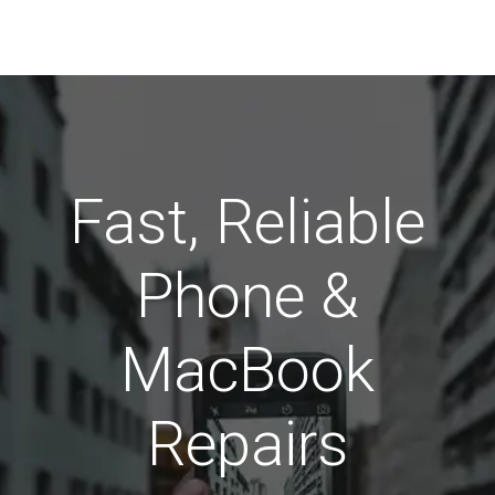
Fast, Reliable
Phone &
MacBook
Repairs