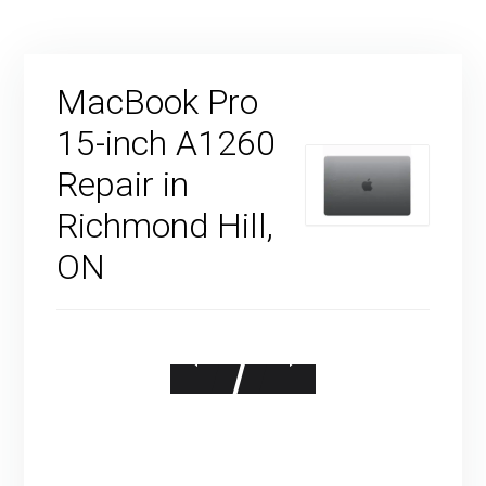
MacBook Pro
15-inch A1260
Repair in
Richmond Hill,
ON