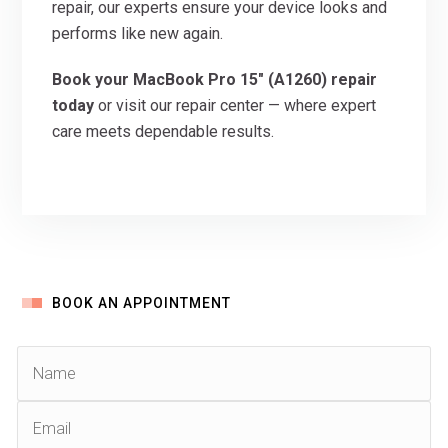
repair, our experts ensure your device looks and
performs like new again.
Book your MacBook Pro 15″ (A1260) repair
today
or visit our repair center — where expert
care meets dependable results.
BOOK AN APPOINTMENT