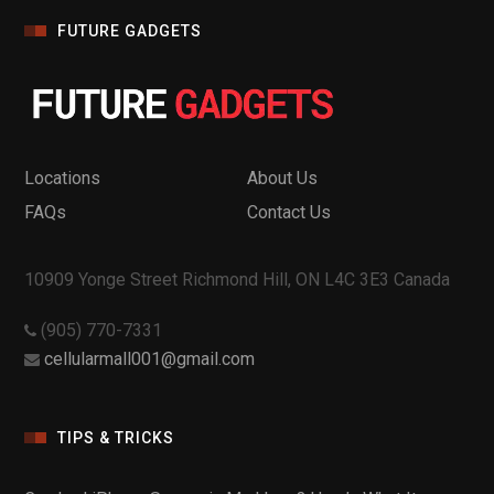
FUTURE GADGETS
Locations
About Us
FAQs
Contact Us
10909 Yonge Street Richmond Hill, ON L4C 3E3 Canada
(905) 770-7331
cellularmall001@gmail.com
TIPS & TRICKS