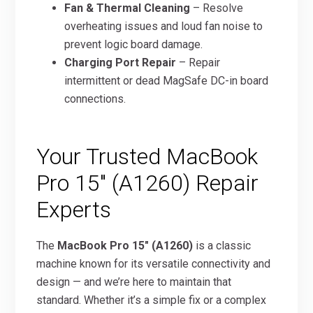
Fan & Thermal Cleaning
– Resolve
overheating issues and loud fan noise to
prevent logic board damage.
Charging Port Repair
– Repair
intermittent or dead MagSafe DC-in board
connections.
Your Trusted MacBook
Pro 15″ (A1260) Repair
Experts
The
MacBook Pro 15″ (A1260)
is a classic
machine known for its versatile connectivity and
design — and we’re here to maintain that
standard. Whether it’s a simple fix or a complex