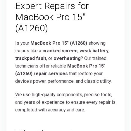
Expert Repairs for
MacBook Pro 15″
(A1260)
Is your
MacBook Pro 15″ (A1260)
showing
issues like a
cracked screen
,
weak battery
,
trackpad fault
, or
overheating
? Our trained
technicians offer reliable
MacBook Pro 15″
(A1260) repair services
that restore your
device’s power, performance, and classic utility.
We use high-quality components, precise tools,
and years of experience to ensure every repair is
completed with accuracy and care.