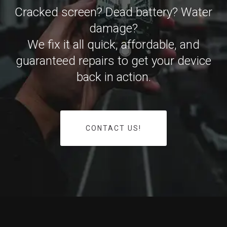
Cracked screen? Dead battery? Water
damage?
We fix it all quick, affordable, and
guaranteed repairs to get your device
back in action.
CONTACT US!