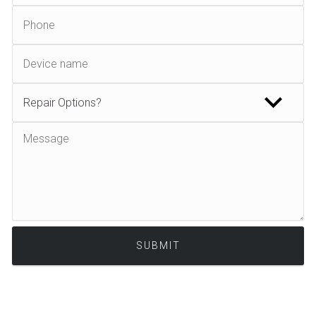
Alternative: