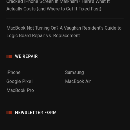
Cracked iPhone Screen in Markham? Here’s What It
Actually Costs (and Where to Get It Fixed Fast)
MacBook Not Turning On? A Vaughan Resident’s Guide to
Logic Board Repair vs. Replacement
WE REPAIR
iPhone
Samsung
Google Pixel
MacBook Air
MacBook Pro
NEWSLETTER FORM