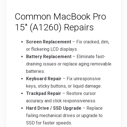
Common MacBook Pro
15″ (A1260) Repairs
Screen Replacement
– Fix cracked, dim,
or flickering LCD displays.
Battery Replacement
– Eliminate fast-
draining issues or replace aging removable
batteries.
Keyboard Repair
– Fix unresponsive
keys, sticky buttons, or liquid damage.
Trackpad Repair
– Restore cursor
accuracy and click responsiveness.
Hard Drive / SSD Upgrade
– Replace
failing mechanical drives or upgrade to
SSD for faster speeds.