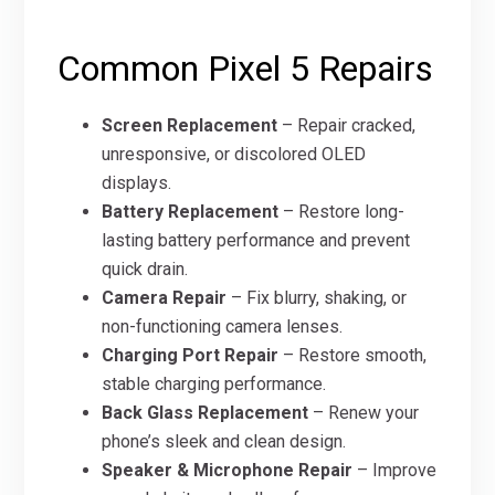
Common Pixel 5 Repairs
Screen Replacement
– Repair cracked,
unresponsive, or discolored OLED
displays.
Battery Replacement
– Restore long-
lasting battery performance and prevent
quick drain.
Camera Repair
– Fix blurry, shaking, or
non-functioning camera lenses.
Charging Port Repair
– Restore smooth,
stable charging performance.
Back Glass Replacement
– Renew your
phone’s sleek and clean design.
Speaker & Microphone Repair
– Improve