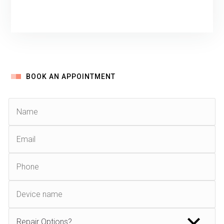
BOOK AN APPOINTMENT