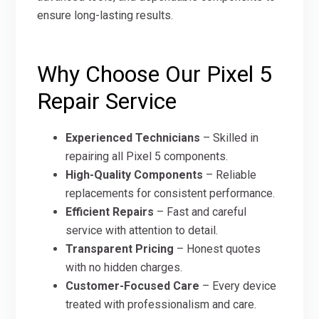
ensure long-lasting results.
Why Choose Our Pixel 5
Repair Service
Experienced Technicians
– Skilled in
repairing all Pixel 5 components.
High-Quality Components
– Reliable
replacements for consistent performance.
Efficient Repairs
– Fast and careful
service with attention to detail.
Transparent Pricing
– Honest quotes
with no hidden charges.
Customer-Focused Care
– Every device
treated with professionalism and care.