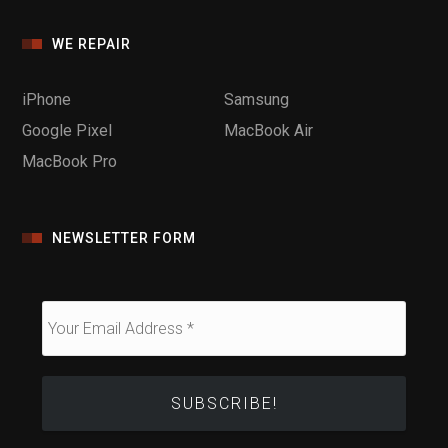
WE REPAIR
iPhone
Samsung
Google Pixel
MacBook Air
MacBook Pro
NEWSLETTER FORM