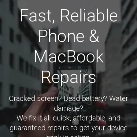
Fast, Reliable
Phone &
MacBook
Repairs
Cracked screen? Dead battery? Water
damage?
We fix it all quick, affordable, and
guaranteed repairs to get your device