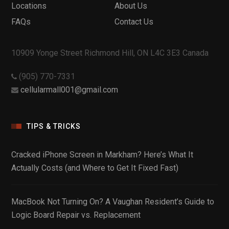
Locations
About Us
FAQs
Contact Us
10909 Yonge Street Richmond Hill, ON L4C 3E3 Canada
(905) 770-7331
cellularmall001@gmail.com
TIPS & TRICKS
Cracked iPhone Screen in Markham? Here’s What It
Actually Costs (and Where to Get It Fixed Fast)
MacBook Not Turning On? A Vaughan Resident’s Guide to
Logic Board Repair vs. Replacement