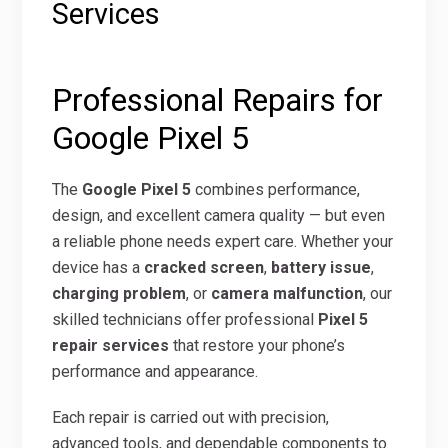
Services
Professional Repairs for
Google Pixel 5
The
Google Pixel 5
combines performance,
design, and excellent camera quality — but even
a reliable phone needs expert care. Whether your
device has a
cracked screen
,
battery issue
,
charging problem
, or
camera malfunction
, our
skilled technicians offer professional
Pixel 5
repair services
that restore your phone’s
performance and appearance.
Each repair is carried out with precision,
advanced tools, and dependable components to