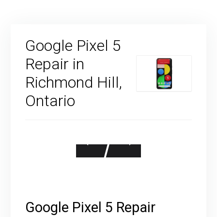
Google Pixel 5
Repair in
Richmond Hill,
Ontario
Google Pixel 5 Repair