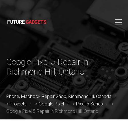
Google Pixel 5 Repair in
Richmond Hill, Ontario
Phone, Macbook Repair Shop, RichmondHill, Canada
>
Projects
>
Google Pixel
>
Pixel 5 Series
>
Google Pixel 5 Repair in Richmond Hill, Ontario