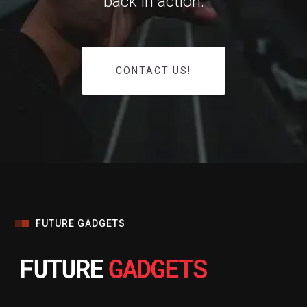
back in action.
CONTACT US!
FUTURE GADGETS