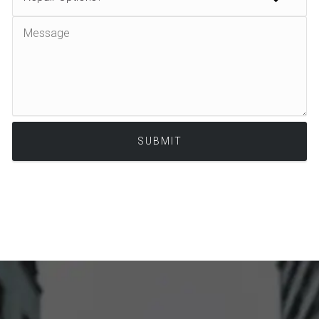
Alternative: