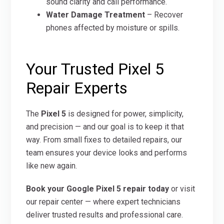
sound clarity and call performance.
Water Damage Treatment
– Recover
phones affected by moisture or spills.
Your Trusted Pixel 5
Repair Experts
The
Pixel 5
is designed for power, simplicity,
and precision — and our goal is to keep it that
way. From small fixes to detailed repairs, our
team ensures your device looks and performs
like new again.
Book your Google Pixel 5 repair today
or visit
our repair center — where expert technicians
deliver trusted results and professional care.